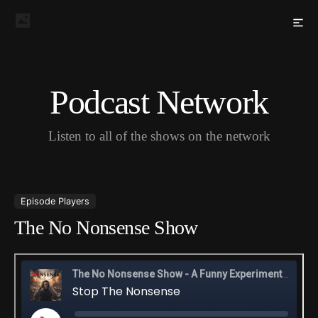
Podcast Network
Listen to all of the shows on the network
Episode Players
The No Nonsense Show