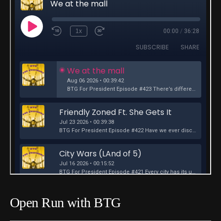
Open Run with BTG