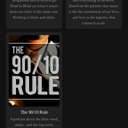
KingKunta and B-Honest go
and everything in between.
Head to Head on today’s issues
Based on the premise that music
from two sides of the same coin.
is the the soundtrack of our lives
Nothing is black and white.
and love is the tapestry that
connects us all.
The 90/10 Rule
A podcast about the little word,
music...and the big word,