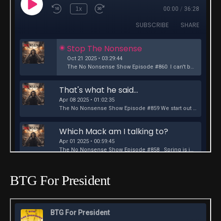
BTG For President