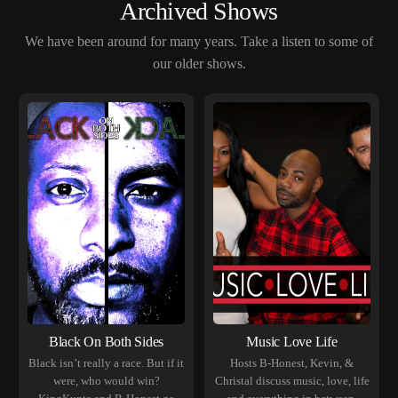
Archived Shows
We have been around for many years. Take a listen to some of
our older shows.
Black On Both Sides
Music Love Life
Black isn’t really a race. But if it
Hosts B-Honest, Kevin, &
were, who would win?
Christal discuss music, love, life